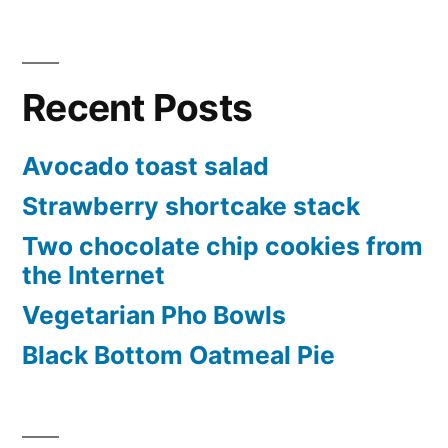
Recent Posts
Avocado toast salad
Strawberry shortcake stack
Two chocolate chip cookies from
the Internet
Vegetarian Pho Bowls
Black Bottom Oatmeal Pie