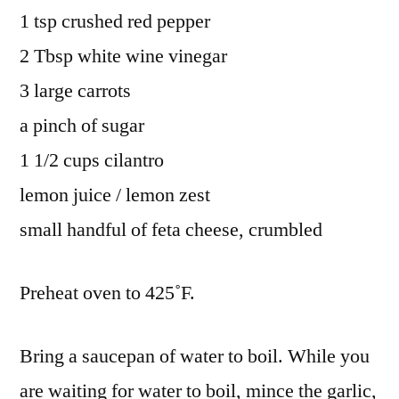
1 tsp crushed red pepper
2 Tbsp white wine vinegar
3 large carrots
a pinch of sugar
1 1/2 cups cilantro
lemon juice / lemon zest
small handful of feta cheese, crumbled
Preheat oven to 425˚F.
Bring a saucepan of water to boil. While you
are waiting for water to boil, mince the garlic,