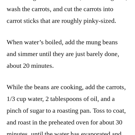
wash the carrots, and cut the carrots into
carrot sticks that are roughly pinky-sized.
When water’s boiled, add the mung beans
and simmer until they are just barely done,
about 20 minutes.
While the beans are cooking, add the carrots,
1/3 cup water, 2 tablespoons of oil, and a
pinch of sugar to a roasting pan. Toss to coat,
and roast in the preheated oven for about 30
minutes, until the water has evaporated and