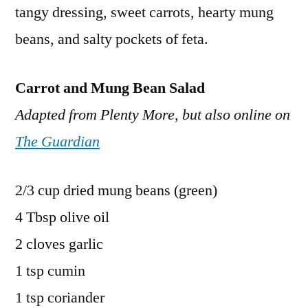
tangy dressing, sweet carrots, hearty mung
beans, and salty pockets of feta.
Carrot and Mung Bean Salad
Adapted from Plenty More, but also online on
The Guardian
2/3 cup dried mung beans (green)
4 Tbsp olive oil
2 cloves garlic
1 tsp cumin
1 tsp coriander