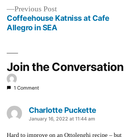
navigation
Previous
Previous Post
post:
Coffeehouse Katniss at Cafe
Allegro in SEA
Join the Conversation
1 Comment
Charlotte Puckette
says:
January 16, 2022 at 11:44 am
Hard to improve on an Ottolenghi recipe – but