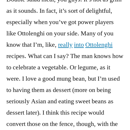
as it sounds. In fact, it’s sort of delightful,
especially when you’ve got power players
like Ottolenghi on your side. Many of you
know that I’m, like,
really
into
Ottolenghi
recipes. What can I say? The man knows how
to celebrate a vegetable. Or legume, as it
were. I love a good mung bean, but I’m used
to having them as dessert (more on being
seriously Asian and eating sweet beans as
dessert later). I think this recipe would
convert those on the fence, though, with the