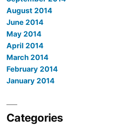
August 2014
June 2014
May 2014
April 2014
March 2014
February 2014
January 2014
Categories