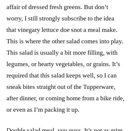
affair of dressed fresh greens. But don’t
worry, I still strongly subscribe to the idea
that vinegary lettuce doe snot a meal make.
This is where the other salad comes into play.
This salad is usually a bit more filling, with
legumes, or hearty vegetables, or grains. It’s
required that this salad keeps well, so I can
sneak bites straight out of the Tupperware,
after dinner, or coming home from a bike ride,
or even as I’m packing it up.
Double salad meal, you guys. It’s not as grim