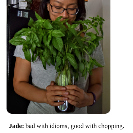
Jade:
bad with idioms, good with chopping.