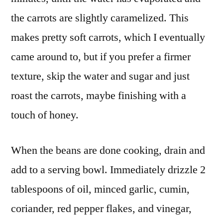
the carrots are slightly caramelized. This
makes pretty soft carrots, which I eventually
came around to, but if you prefer a firmer
texture, skip the water and sugar and just
roast the carrots, maybe finishing with a
touch of honey.
When the beans are done cooking, drain and
add to a serving bowl. Immediately drizzle 2
tablespoons of oil, minced garlic, cumin,
coriander, red pepper flakes, and vinegar,