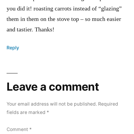
you did it! roasting carrots instead of “glazing”
them in them on the stove top – so much easier
and tastier. Thanks!
Reply
Leave
a
Leave a comment
comment
Your email address will not be published.
Required
fields are marked
*
Comment
*