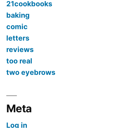
21cookbooks
baking
comic
letters
reviews
too real
two eyebrows
Meta
Log in