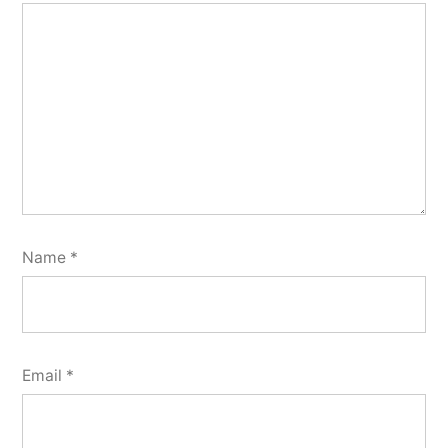
Name
*
Email
*