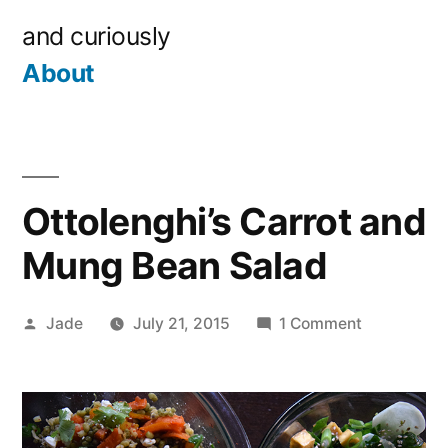
Skip
and curiously
to
About
content
Ottolenghi’s Carrot and
Mung Bean Salad
Posted
on
Jade
July 21, 2015
1 Comment
by
Ottolenghi’
Carrot
and
Mung