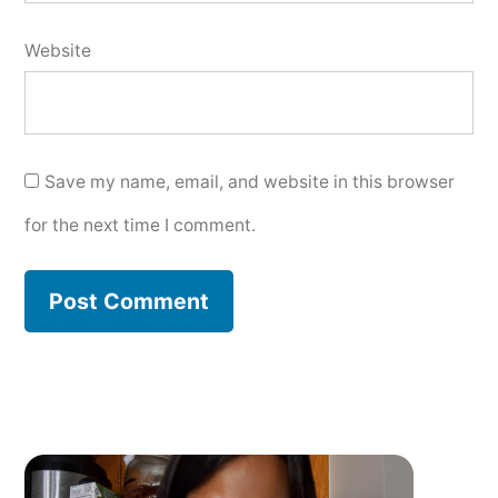
Website
Save my name, email, and website in this browser
for the next time I comment.