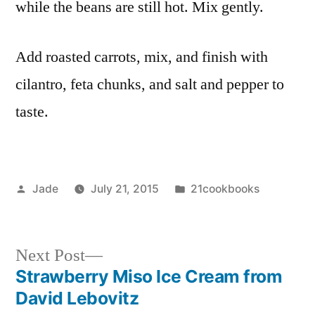
while the beans are still hot. Mix gently.
Add roasted carrots, mix, and finish with
cilantro, feta chunks, and salt and pepper to
taste.
Posted
Posted
Jade
July 21, 2015
21cookbooks
by
in
Next
Next Post
post:
Strawberry Miso Ice Cream from
Post
David Lebovitz