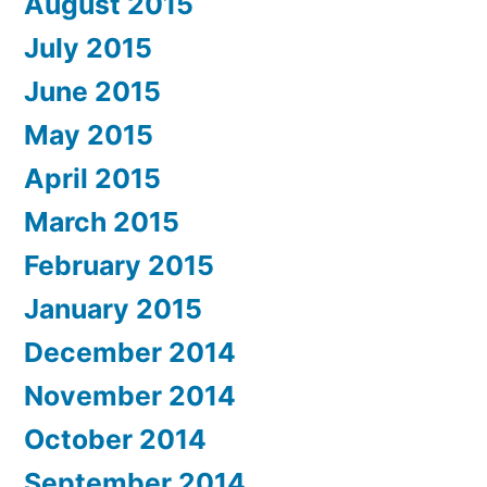
August 2015
July 2015
June 2015
May 2015
April 2015
March 2015
February 2015
January 2015
December 2014
November 2014
October 2014
September 2014