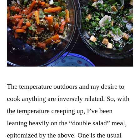
Bean
Salad
The temperature outdoors and my desire to
cook anything are inversely related. So, with
the temperature creeping up, I’ve been
leaning heavily on the “double salad” meal,
epitomized by the above. One is the usual