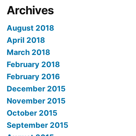
Archives
August 2018
April 2018
March 2018
February 2018
February 2016
December 2015
November 2015
October 2015
September 2015