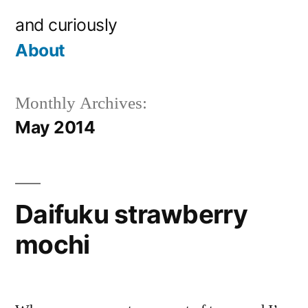
Skip
and curiously
to
About
content
Monthly Archives:
May 2014
Daifuku strawberry
mochi