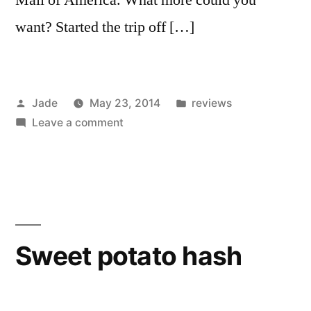
want? Started the trip off […]
Posted
Posted
Jade
May 23, 2014
reviews
by
on
in
Leave a comment
I
ate
a
lot
in
Minnesota.
Sweet potato hash