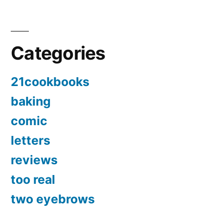
Categories
21cookbooks
baking
comic
letters
reviews
too real
two eyebrows