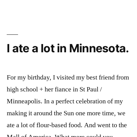
strawberry
mochi
I ate a lot in Minnesota.
For my birthday, I visited my best friend from
high school + her fiance in St Paul /
Minneapolis. In a perfect celebration of my
making it around the Sun one more time, we
ate a lot of flour-based food. And went to the
Mall of America. What more could you