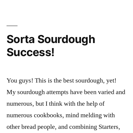
hash
Sorta Sourdough
Success!
You guys! This is the best sourdough, yet!
My sourdough attempts have been varied and
numerous, but I think with the help of
numerous cookbooks, mind melding with
other bread people, and combining Starters,