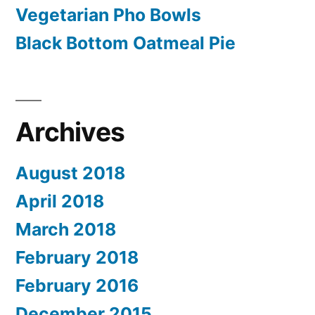
Vegetarian Pho Bowls
Black Bottom Oatmeal Pie
Archives
August 2018
April 2018
March 2018
February 2018
February 2016
December 2015