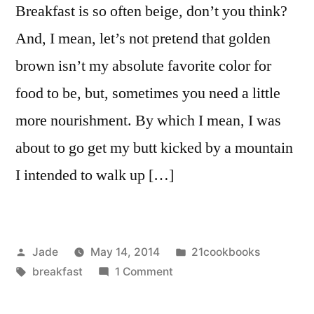
Breakfast is so often beige, don’t you think?
And, I mean, let’s not pretend that golden
brown isn’t my absolute favorite color for
food to be, but, sometimes you need a little
more nourishment. By which I mean, I was
about to go get my butt kicked by a mountain
I intended to walk up […]
Posted
Posted
Jade
May 14, 2014
21cookbooks
by
Tags:
on
in
breakfast
1 Comment
Sweet
potato