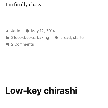
I’m finally close.
Posted
Jade
May 12, 2014
by
Posted
Tags:
21cookbooks
,
baking
bread
,
starter
in
on
2 Comments
Sorta
Sourdough
Success!
Low-key chirashi