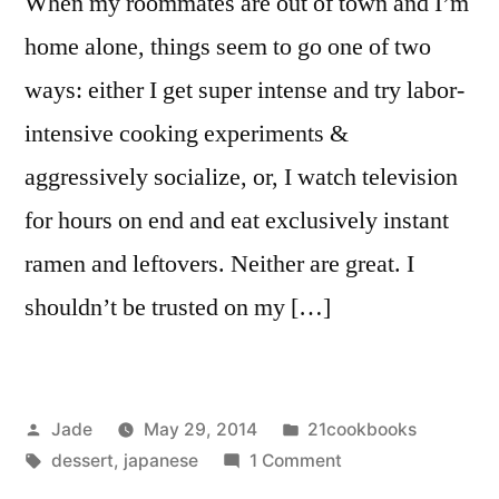
When my roommates are out of town and I’m
home alone, things seem to go one of two
ways: either I get super intense and try labor-
intensive cooking experiments &
aggressively socialize, or, I watch television
for hours on end and eat exclusively instant
ramen and leftovers. Neither are great. I
shouldn’t be trusted on my […]
Posted
Posted
Jade
May 29, 2014
21cookbooks
by
Tags:
in
on
dessert
,
japanese
1 Comment
Daifuku