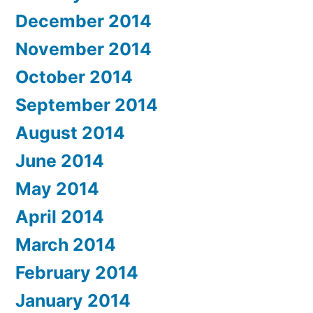
December 2014
November 2014
October 2014
September 2014
August 2014
June 2014
May 2014
April 2014
March 2014
February 2014
January 2014