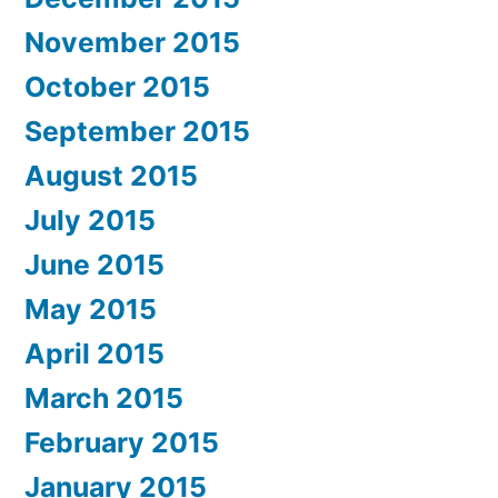
November 2015
October 2015
September 2015
August 2015
July 2015
June 2015
May 2015
April 2015
March 2015
February 2015
January 2015