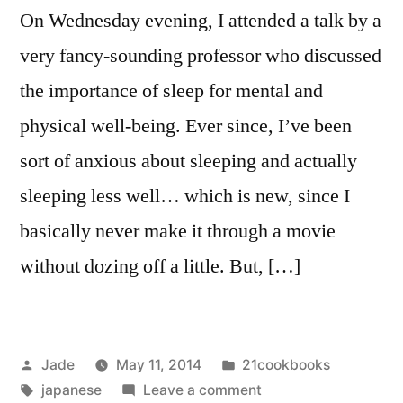
On Wednesday evening, I attended a talk by a
very fancy-sounding professor who discussed
the importance of sleep for mental and
physical well-being. Ever since, I’ve been
sort of anxious about sleeping and actually
sleeping less well… which is new, since I
basically never make it through a movie
without dozing off a little. But, […]
Posted
Posted
Jade
May 11, 2014
21cookbooks
by
Tags:
in
on
japanese
Leave a comment