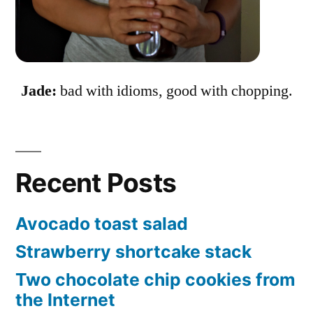
Jade:
bad with idioms, good with chopping.
Recent Posts
Avocado toast salad
Strawberry shortcake stack
Two chocolate chip cookies from
the Internet