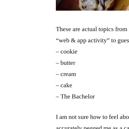
These are actual topics fro
“web & app activity” to guess
– cookie
– butter
– cream
– cake
– The Bachelor
I am not sure how to feel ab
accurately pegged me as a c