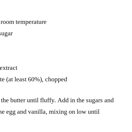
at room temperature
sugar
extract
te (at least 60%), chopped
the butter until fluffy. Add in the sugars and
the egg and vanilla, mixing on low until