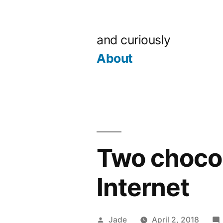
Skip
to
and curiously
content
About
Two chocol
Internet
Posted
Jade
April 2, 2018