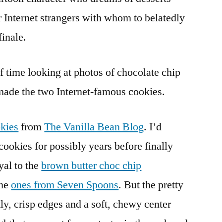
r Internet strangers with whom to belatedly
finale.
of time looking at photos of chocolate chip
made the two Internet-famous cookies.
kies
from
The Vanilla Bean Blog
. I’d
cookies for possibly years before finally
al to the
brown butter choc chip
the
ones from Seven Spoons
. But the pretty
ly, crisp edges and a soft, chewy center