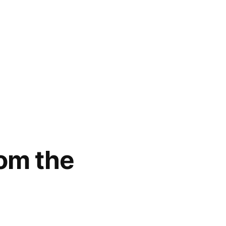
rom the