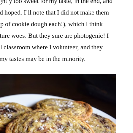
ghtly too sweet for my taste, in the end, and
’d hoped. I’ll note that I did not make them
cup of cookie dough each!), which I think
ture woes. But they sure are photogenic! I
l classroom where I volunteer, and they
my tastes may be in the minority.