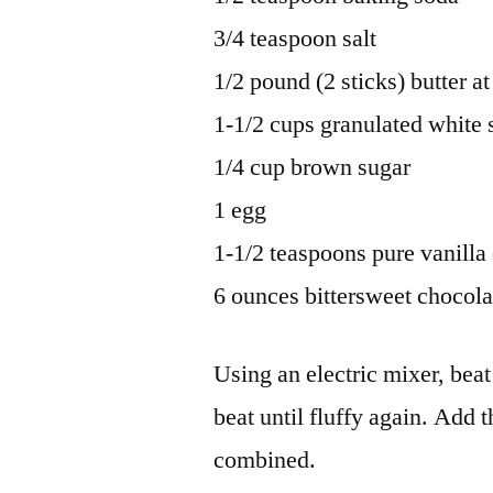
3/4 teaspoon salt
1/2 pound (2 sticks) butter 
1-1/2 cups granulated white 
1/4 cup brown sugar
1 egg
1-1/2 teaspoons pure vanilla 
6 ounces bittersweet chocola
Using an electric mixer, beat 
beat until fluffy again. Add 
combined.