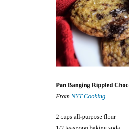
Pan Banging Rippled Choc
From
NYT Cooking
2 cups all-purpose flour
1/2 teaspoon baking soda