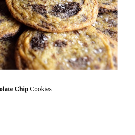
olate Chip
Cookies