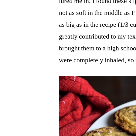
lured me in. I found these sli
not as soft in the middle as I
as big as in the recipe (1/3 
greatly contributed to my tex
brought them to a high schoo
were completely inhaled, so 