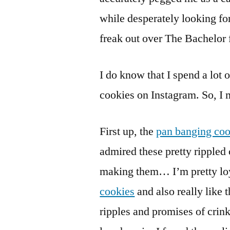
while desperately looking fo
freak out over The Bachelor 
I do know that I spend a lot 
cookies on Instagram. So, I 
First up, the
pan banging coo
admired these pretty rippled 
making them… I’m pretty loy
cookies
and also really like 
ripples and promises of crink