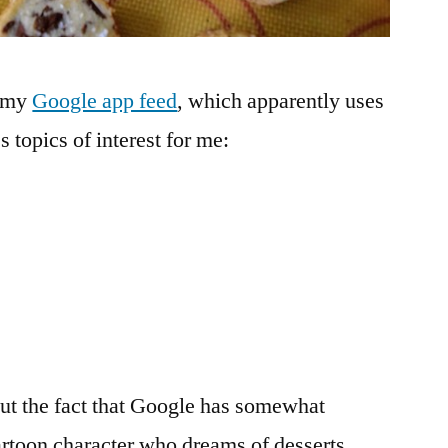
m my
Google app feed
, which apparently uses
 topics of interest for me:
out the fact that Google has somewhat
artoon character who dreams of desserts