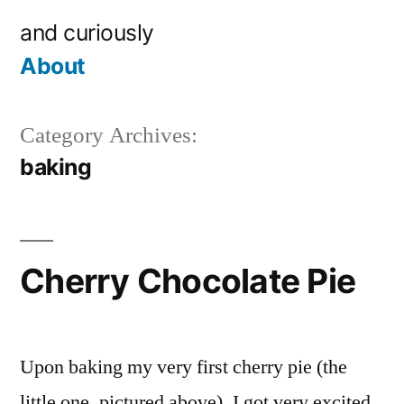
Skip
and curiously
to
About
content
Category Archives:
baking
Cherry Chocolate Pie
Upon baking my very first cherry pie (the
little one, pictured above), I got very excited