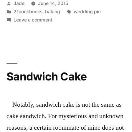
Posted
Jade
June 14, 2015
by
Posted
Tags:
21cookbooks
,
baking
wedding pie
in
on
Leave a comment
How
to
Make
Pie
for
a
Sandwich Cake
Wedding,
Pt
1
Notably, sandwich cake is not the same as
cake sandwich. For mysterious and unknown
reasons, a certain roommate of mine does not