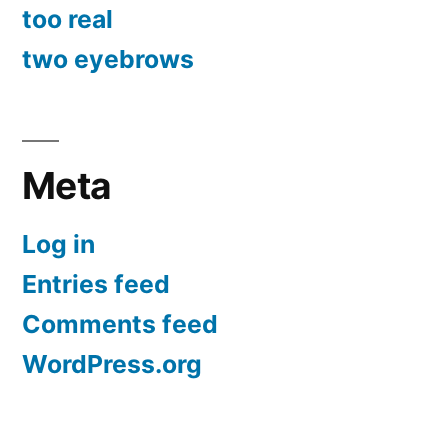
too real
two eyebrows
Meta
Log in
Entries feed
Comments feed
WordPress.org