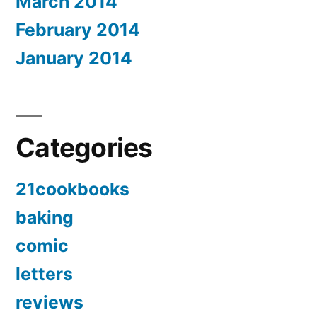
March 2014
February 2014
January 2014
Categories
21cookbooks
baking
comic
letters
reviews