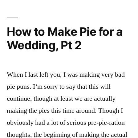
How to Make Pie for a
Wedding, Pt 2
When I last left you, I was making very bad
pie puns. I’m sorry to say that this will
continue, though at least we are actually
making the pies this time around. Though I
obviously had a lot of serious pre-pie-ration
thoughts, the beginning of making the actual