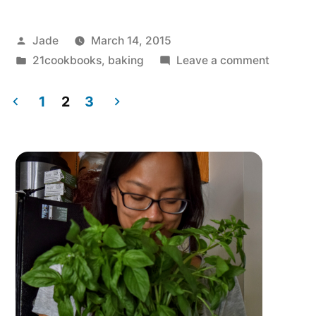
Posted
Jade
March 14, 2015
by
Posted
on
21cookbooks
,
baking
Leave a comment
in
Confetti
Chard
1
2
3
Tart
Posts
for
pagination
Pi
Day