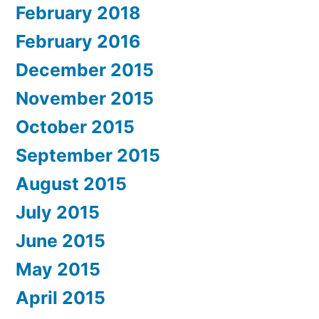
February 2018
February 2016
December 2015
November 2015
October 2015
September 2015
August 2015
July 2015
June 2015
May 2015
April 2015