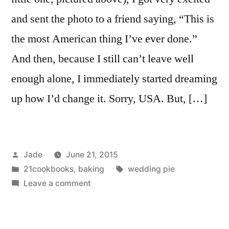
and sent the photo to a friend saying, “This is
the most American thing I’ve ever done.”
And then, because I still can’t leave well
enough alone, I immediately started dreaming
up how I’d change it. Sorry, USA. But, […]
Posted
Jade
June 21, 2015
by
Posted
Tags:
21cookbooks
,
baking
wedding pie
in
on
Leave a comment
Cherry
Chocolate
Pie