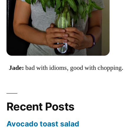
Jade:
bad with idioms, good with chopping.
Recent Posts
Avocado toast salad