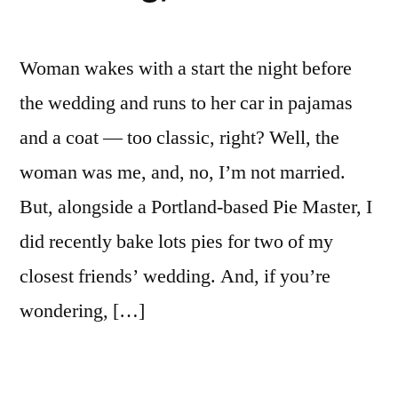
Woman wakes with a start the night before
the wedding and runs to her car in pajamas
and a coat — too classic, right? Well, the
woman was me, and, no, I’m not married.
But, alongside a Portland-based Pie Master, I
did recently bake lots pies for two of my
closest friends’ wedding. And, if you’re
wondering, […]