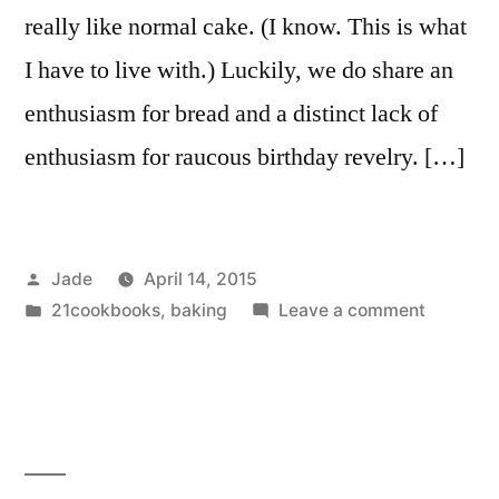
really like normal cake. (I know. This is what
I have to live with.) Luckily, we do share an
enthusiasm for bread and a distinct lack of
enthusiasm for raucous birthday revelry. […]
Posted
Jade
April 14, 2015
by
Posted
on
21cookbooks
,
baking
Leave a comment
in
Sandwic
Cake