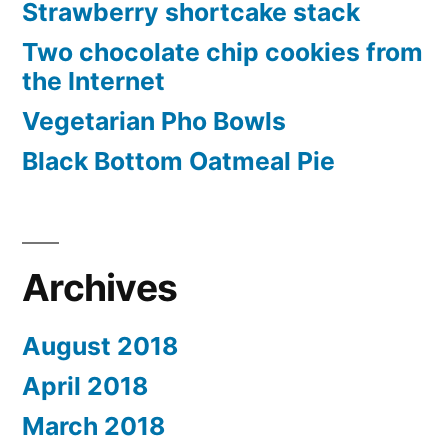
Strawberry shortcake stack
Two chocolate chip cookies from
the Internet
Vegetarian Pho Bowls
Black Bottom Oatmeal Pie
Archives
August 2018
April 2018
March 2018