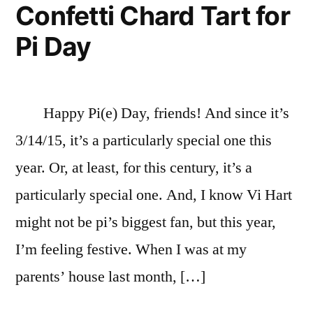
Confetti Chard Tart for
Pi Day
Happy Pi(e) Day, friends! And since it’s
3/14/15, it’s a particularly special one this
year. Or, at least, for this century, it’s a
particularly special one. And, I know Vi Hart
might not be pi’s biggest fan, but this year,
I’m feeling festive. When I was at my
parents’ house last month, […]