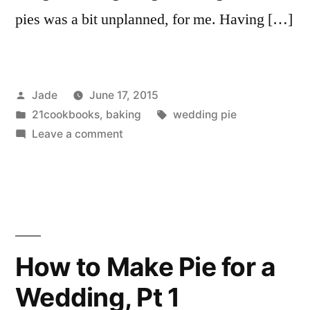
pies was a bit unplanned, for me. Having […]
Posted
Jade
June 17, 2015
by
Posted
Tags:
21cookbooks
,
baking
wedding pie
in
on
Leave a comment
How
to
Make
Pie
for
a
How to Make Pie for a
Wedding,
Wedding, Pt 1
Pt
2