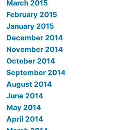
March 2015
February 2015
January 2015
December 2014
November 2014
October 2014
September 2014
August 2014
June 2014
May 2014
April 2014